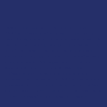
About RA`AD
Telecom Egypt Sports Club is proud to bring you
RA’AD, a professional eSports team in Egypt set to
become a regional and international powerhouse. The
team’s HQ will be a high-end gaming house featuring
top-of-the-line equipment and international design
standards to help Egyptian talent compete effectively
on a global scale. RA’AD’s goal is to nurture local
eSports talent and to proudly represent Egypt
professionally on the regional and global arena.
Moreover, the initiative behind RA’AD is to expand and
grow eSports in Egypt to gain recognition for the field
and for the country. With plans for further investments
into world class eSports athletes, facilities and
infrastructure, RA’AD stands at the forefront of a