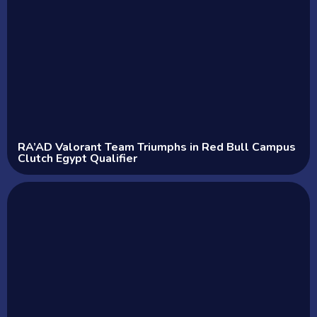
RA’AD Valorant Team Triumphs in Red Bull Campus
Clutch Egypt Qualifier