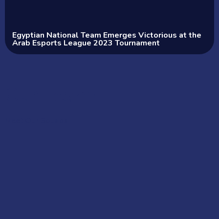
Egyptian National Team Emerges Victorious at the
Arab Esports League 2023 Tournament
Our Teams
Meet Our Squads