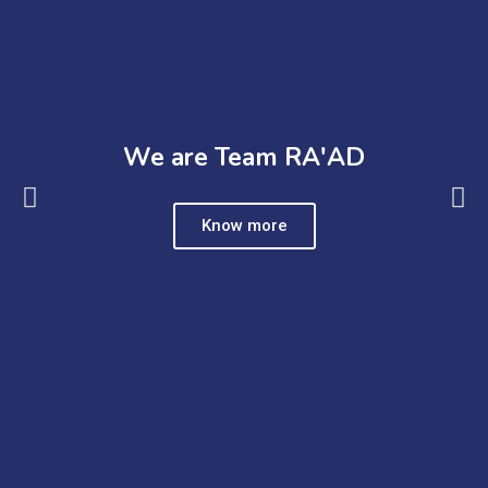
We are Team RA'AD
Know more
Our Partners