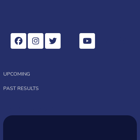
UPCOMING
PAST RESULTS
Top News