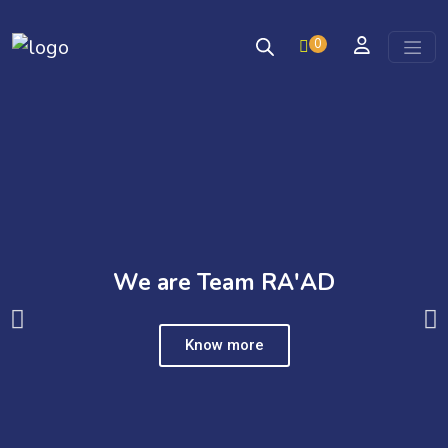
0
Skip to content
We are Team RA'AD
Know more