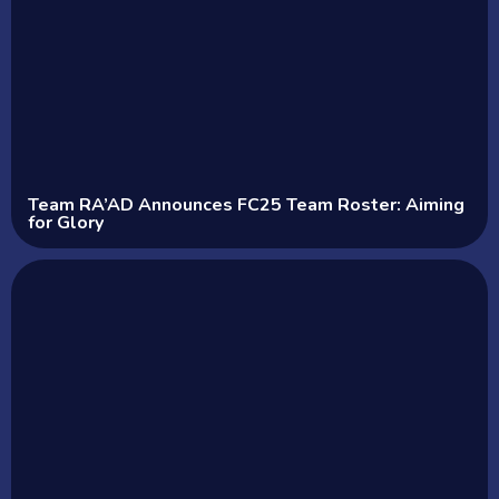
Team RA’AD Announces FC25 Team Roster: Aiming
for Glory