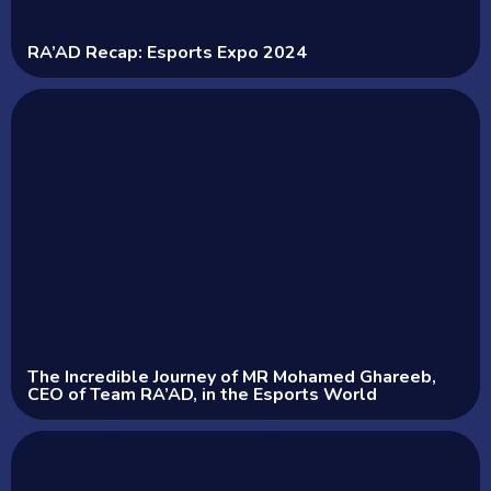
RA’AD Recap: Esports Expo 2024
The Incredible Journey of MR Mohamed Ghareeb,
CEO of Team RA’AD, in the Esports World