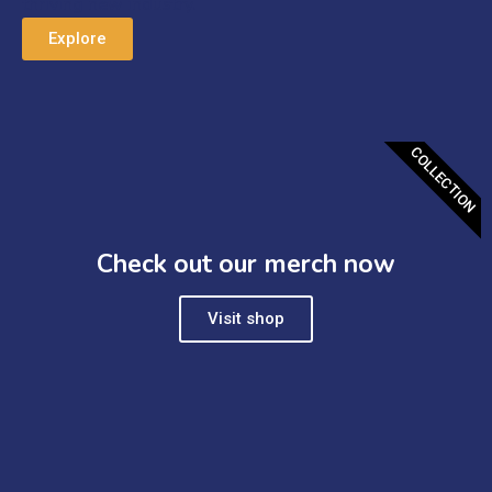
thriving new industry.
Explore
COLLECTION
Check out our merch now
Visit shop