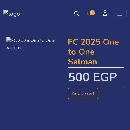
0
Skip to content
FC 2025 One
to One
Salman
500
EGP
Add to cart