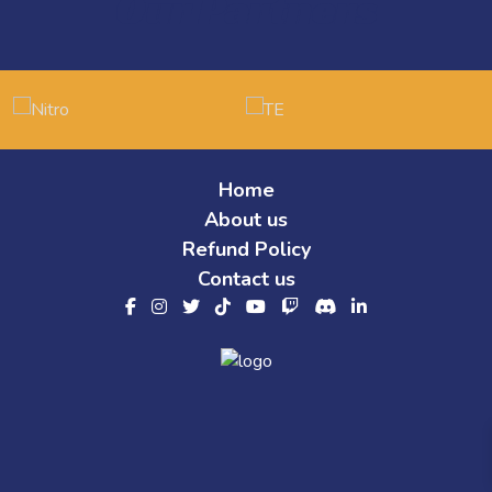
Our Partners
Home
About us
Refund Policy
Contact us