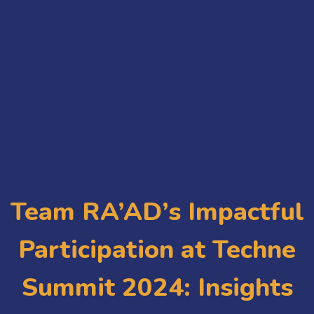
Team RA’AD’s Impactful
Participation at Techne
Summit 2024: Insights