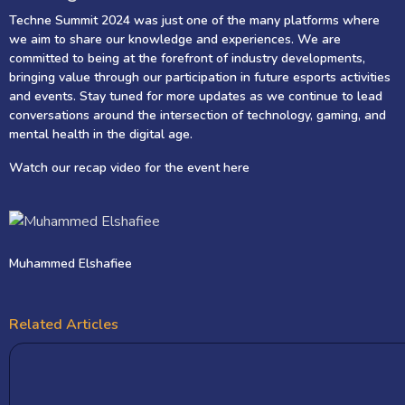
Techne Summit 2024 was just one of the many platforms where
we aim to share our knowledge and experiences. We are
committed to being at the forefront of industry developments,
bringing value through our participation in future esports activities
and events. Stay tuned for more updates as we continue to lead
conversations around the intersection of technology, gaming, and
mental health in the digital age.
Watch our recap video for the event
here
Muhammed Elshafiee
Related Articles