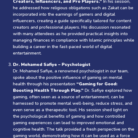
Creators, Influencers, and Pro Players.”
In his session,
he addressed how religious obligations such as Zakat can be
incorporated into the earnings of gamers and digital
influencers, creating a guide specifically tailored for content
creators and professional players. His discussion resonated
with many attendees as he provided practical insights into
managing finances in compliance with Islamic principles while
building a career in the fast-paced world of digital
entertainment.
Dr. Mohamed Safiye – Psychologist
Dr. Mohamed Safiye, a renowned psychologist in our team,
spoke about the positive influence of gaming on mental
health through his presentation
“Gaming for Good:
Boosting Health Through Play.”
Dr. Safiye explored how
gaming, often seen as a source of entertainment, can be
harnessed to promote mental well-being, reduce stress, and
even serve as a therapeutic tool. His session shed light on
the psychological benefits of gaming and how controlled
gaming experiences can lead to improved emotional and
cognitive health. The talk provided a fresh perspective on the
gaming world, demonstrating how it can be used as a force