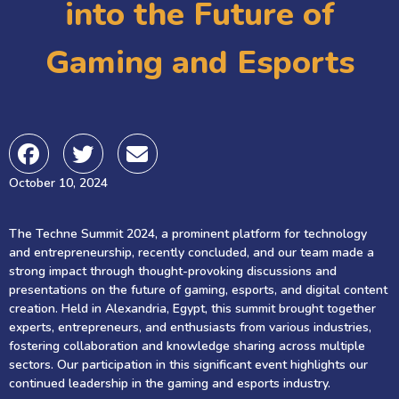
into the Future of
Gaming and Esports
October 10, 2024
The Techne Summit 2024, a prominent platform for technology
and entrepreneurship, recently concluded, and our team made a
strong impact through thought-provoking discussions and
presentations on the future of gaming, esports, and digital content
creation. Held in Alexandria, Egypt, this summit brought together
experts, entrepreneurs, and enthusiasts from various industries,
fostering collaboration and knowledge sharing across multiple
sectors. Our participation in this significant event highlights our
continued leadership in the gaming and esports industry.