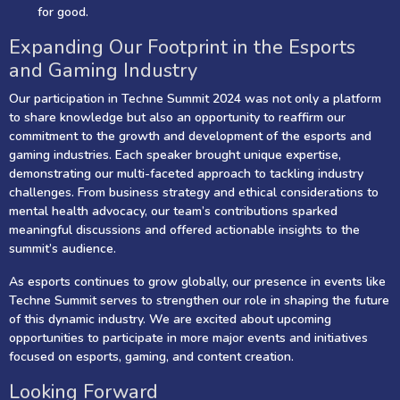
for good.
Expanding Our Footprint in the Esports
and Gaming Industry
Our participation in Techne Summit 2024 was not only a platform
to share knowledge but also an opportunity to reaffirm our
commitment to the growth and development of the esports and
gaming industries. Each speaker brought unique expertise,
demonstrating our multi-faceted approach to tackling industry
challenges. From business strategy and ethical considerations to
mental health advocacy, our team’s contributions sparked
meaningful discussions and offered actionable insights to the
summit’s audience.
As esports continues to grow globally, our presence in events like
Techne Summit serves to strengthen our role in shaping the future
of this dynamic industry. We are excited about upcoming
opportunities to participate in more major events and initiatives
focused on esports, gaming, and content creation.
Looking Forward