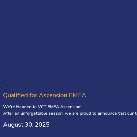
Qualified for Ascension EMEA
We’re Headed to VCT EMEA Ascension!
After an unforgettable season, we are proud to announce that our t
2 teams and the gateway to the prestigious VCT EMEA!
August 30, 2025
Back-to-Back Champions, Now Onto the Biggest Stage
Our journey through the Valorant Challengers League (VCL) MENA has b