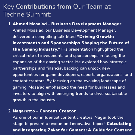
Key Contributions from Our Team at
Techne Summit:
Ahmed Mosa’ad – Business Development Manager
Ahmed Mosa’ad, our Business Development Manager,
delivered a compelling talk titled
“Driving Growth:
Investments and Sponsorships Shaping the Future of
the Gaming Industry.”
His presentation highlighted the
critical role of investments and sponsorships in fueling the
expansion of the gaming sector. He explored how strategic
partnerships and financial backing can unlock new
opportunities for game developers, esports organizations, and
content creators. By focusing on the evolving landscape of
gaming, Mosa’ad emphasized the need for businesses and
investors to align with emerging trends to drive sustainable
growth in the industry.
Nagaretto – Content Creator
As one of our influential content creators, Nagar took the
stage to present a unique and innovative topic:
“Calculating
and Integrating Zakat for Gamers: A Guide for Content