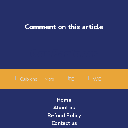
and just months later, we proved our dominance again by winning St
Ascension stage.
The VCT EMEA Ascension is the defining moment for Tier 2 Valoran
Middle East, and Africa. The stakes couldn’t be higher: the winning
Comment on this article
compete.
This isn’t just another tournament. It’s the battleground where Tier 
Our roster has shown consistency, resilience, and hunger throughou
team united by a common goal: reaching the top of Valorant esports
Our Partners
Now, as we prepare to represent MENA on the international stage, w
Home
About us
Refund Policy
Contact us