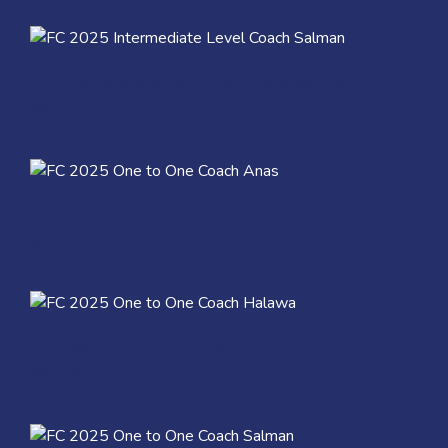
Quick View
FC 2025 Intermediate Level Coach Salman
650
EGP
Quick View
FC 2025 One to One Coach Anas
600
EGP
Quick View
FC 2025 One to One Coach Halawa
600
EGP