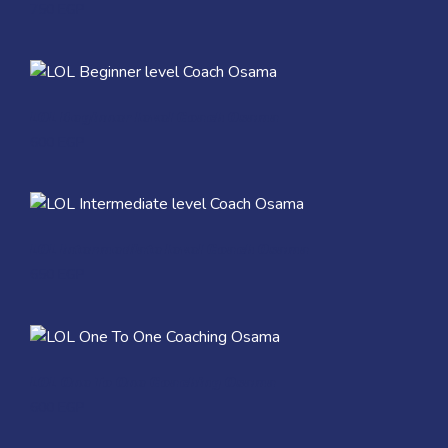
750
EGP
Quick View
LOL Beginner level Coach Osama
600
EGP
Quick View
LOL Intermediate level Coach Osama
650
EGP
Quick View
LOL One To One Coaching Osama
600
EGP