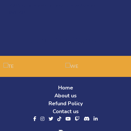
Quick View
PUBG Intermediate Level Coach Ahmed
650
EGP
Our Partners
Home
About us
Refund Policy
Contact us