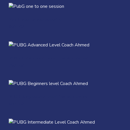
Quick View
PubG one to one session
650
EGP
Quick View
PUBG Advanced Level Coach Ahmed
750
EGP
Quick View
PUBG Beginners level Coach Ahmed
600
EGP