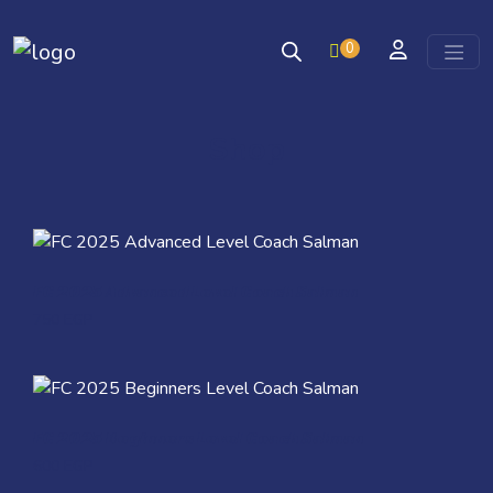
0
Skip to content
Shop
Quick View
FC 2025 Advanced Level Coach Salman
750
EGP
Quick View
FC 2025 Beginners Level Coach Salman
600
EGP