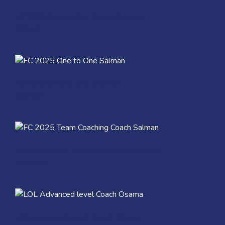
Quick View
FC 2025 One to One Coach Salman
600
EGP
Quick View
FC 2025 One to One Salman
500
EGP
Quick View
FC 2025 Team Coaching Coach Salman
1,000
EGP
Quick View
LOL Advanced level Coach Osama